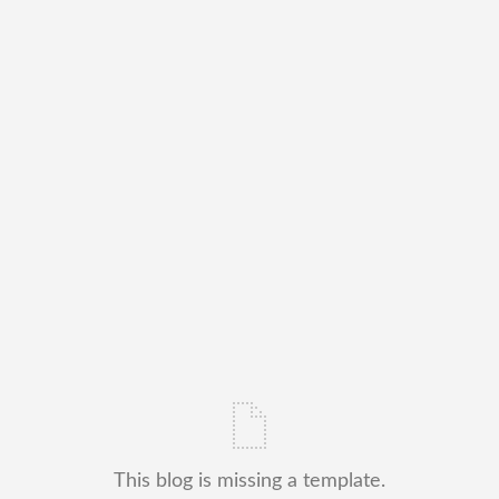
This blog is missing a template.