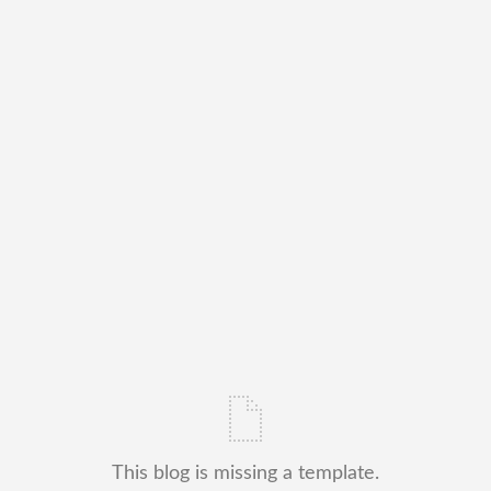
This blog is missing a template.